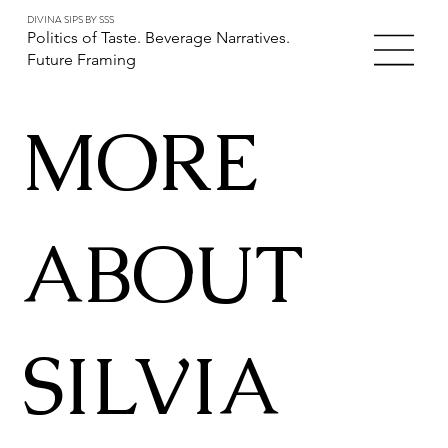
DIVINA SIPS BY SSS
Politics of Taste. Beverage Narratives.
Future Framing
MORE
ABOUT
SILVIA