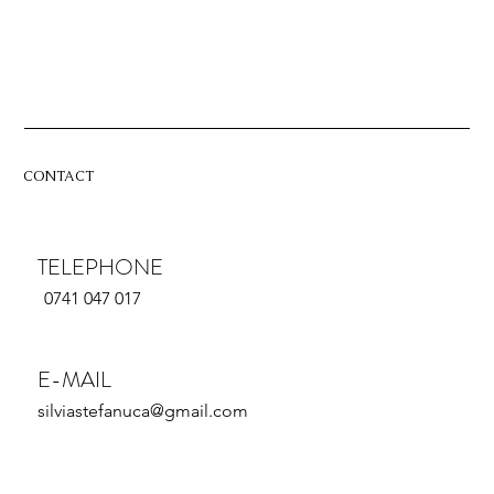
CONTACT
TELEPHONE
0741 047 017
E-MAIL
silviastefanuca@gmail.com