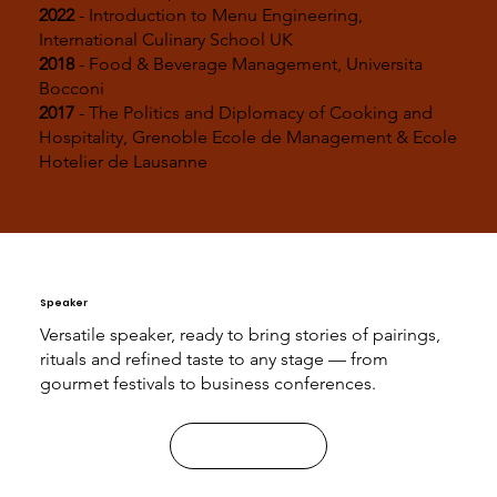
2022
- Introduction to Menu Engineering,
International Culinary School UK
2018
- Food & Beverage Management, Universita
Bocconi
2017
- The Politics and Diplomacy of Cooking and
Hospitality, Grenoble Ecole de Management & Ecole
Hotelier de Lausanne
Speaker
Versatile speaker, ready to bring stories of pairings,
rituals and refined taste to any stage — from
gourmet festivals to business conferences.
Contact Me