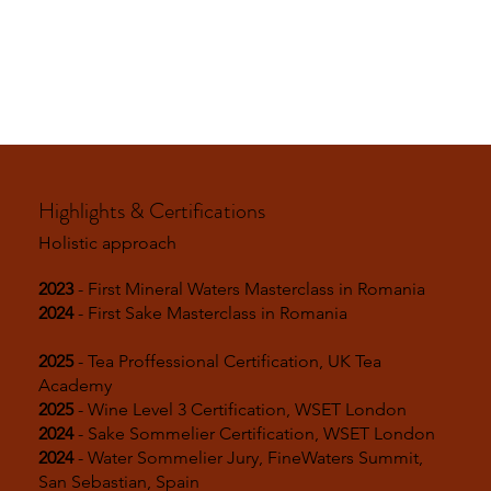
Highlights & Certifications
Holistic approach
2023
- First Mineral Waters Masterclass in Romania
2024
- First Sake Masterclass in Romania
2025
- Tea Proffessional Certification, UK Tea
Academy
2025
- Wine Level 3 Certification, WSET London
2024
- Sake Sommelier Certification, WSET London
2024
- Water Sommelier Jury, FineWaters Summit,
San Sebastian, Spain