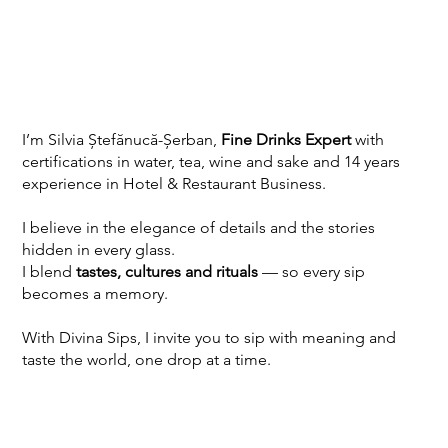
I’m Silvia Ștefănucă-Șerban,
Fine Drinks Expert
with
certifications in water, tea, wine and sake and 14 years
experience in Hotel & Restaurant Business.
I believe in the elegance of details and the stories
hidden in every glass.
I blend
tastes, cultures and rituals
— so every sip
becomes a memory.
With Divina Sips, I invite you to sip with meaning and
taste the world, one drop at a time.