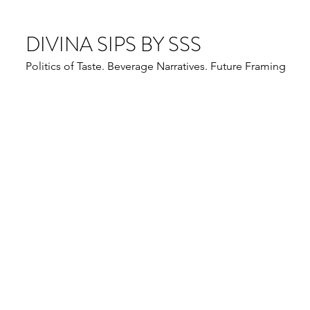
DIVINA SIPS BY SSS
Politics of Taste. Beverage Narratives. Future Framing