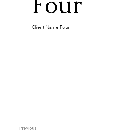
Four
Client Name Four
Previous