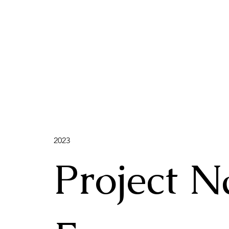
2023
Project 