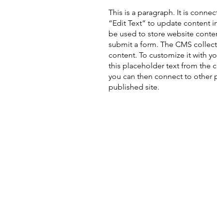
This is a paragraph. It is conne
“Edit Text” to update content 
be used to store website content
submit a form. The CMS collecti
content. To customize it with yo
this placeholder text from the 
you can then connect to other 
published site.