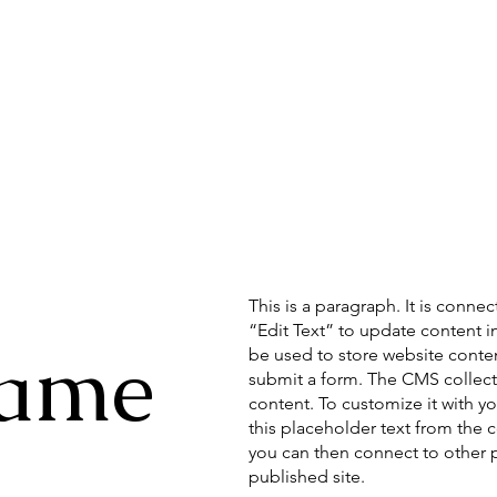
This is a paragraph. It is conne
“Edit Text” to update content 
Name
be used to store website content
submit a form. The CMS collecti
content. To customize it with yo
this placeholder text from the 
you can then connect to other 
published site.