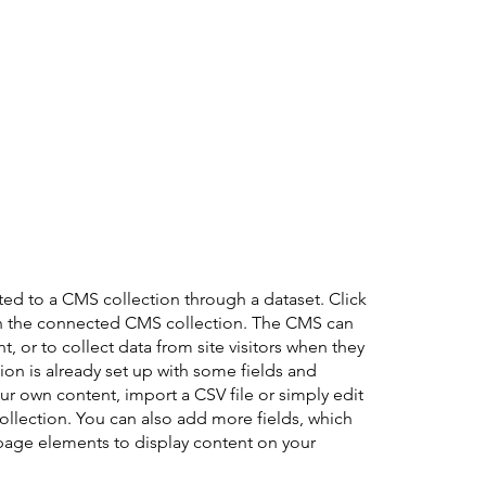
cted to a CMS collection through a dataset. Click
in the connected CMS collection. The CMS can
, or to collect data from site visitors when they
on is already set up with some fields and
ur own content, import a CSV file or simply edit
collection. You can also add more fields, which
page elements to display content on your