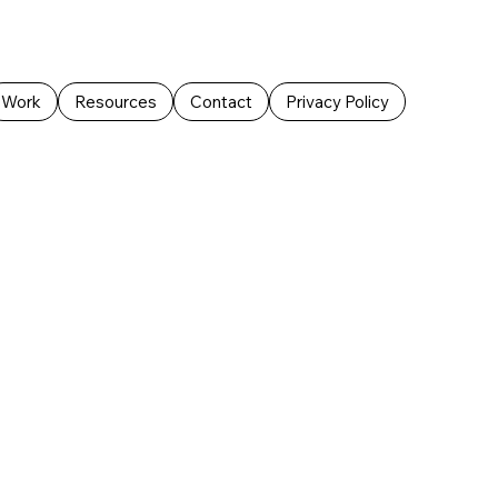
Work
Resources
Contact
Privacy Policy