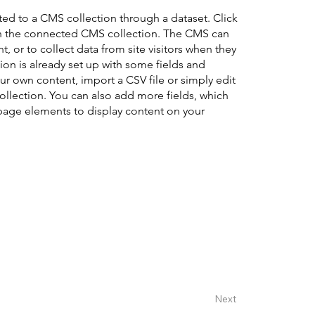
cted to a CMS collection through a dataset. Click
in the connected CMS collection. The CMS can
, or to collect data from site visitors when they
on is already set up with some fields and
ur own content, import a CSV file or simply edit
collection. You can also add more fields, which
page elements to display content on your
Next