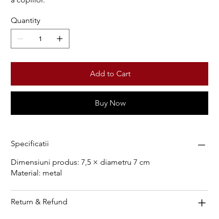
Quantity
Add to Cart
Buy Now
Specificatii
Dimensiuni produs: 7,5 × diametru 7 cm
Material: metal
Return & Refund