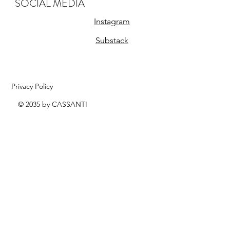
SOCIAL MEDIA
Instagram
Substack
Privacy Policy
© 2035 by CASSANTI