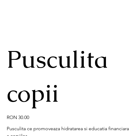
Pusculita
copii
Price
RON 30.00
Pusculita ce promoveaza hidratarea si educatia financiara
a copiilor.