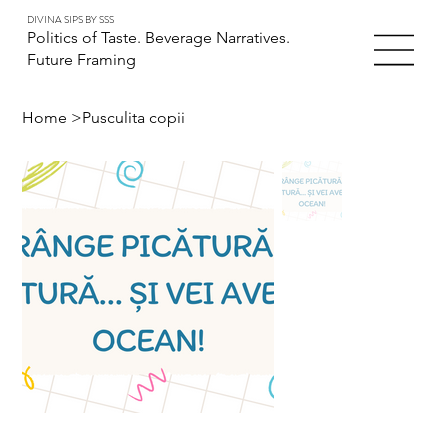
DIVINA SIPS BY SSS
Politics of Taste. Beverage Narratives.
Future Framing
Home
>
Pusculita copii