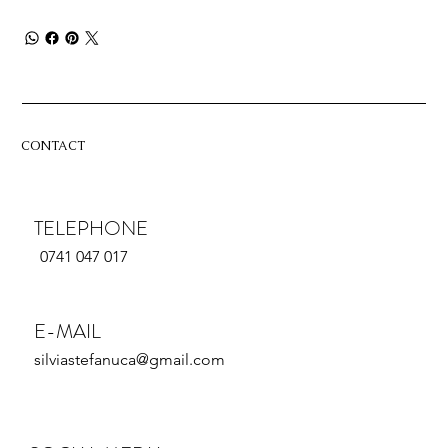
CONTACT
TELEPHONE
0741 047 017
E-MAIL
silviastefanuca@gmail.com